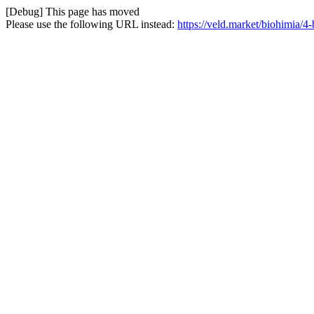
[Debug] This page has moved
Please use the following URL instead:
https://veld.market/biohimia/4-b