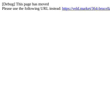
[Debug] This page has moved
Please use the following URL instead:
https://veld.market/364-brucell