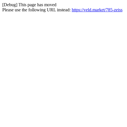
[Debug] This page has moved
Please use the following URL instead:
https://veld.market/785-zeiss