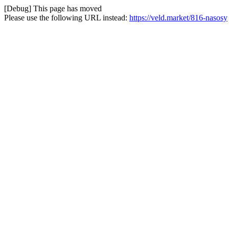
[Debug] This page has moved
Please use the following URL instead:
https://veld.market/816-nasosy