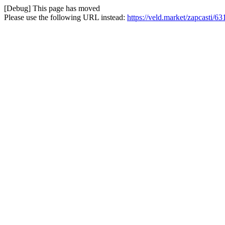
[Debug] This page has moved
Please use the following URL instead:
https://veld.market/zapcasti/6