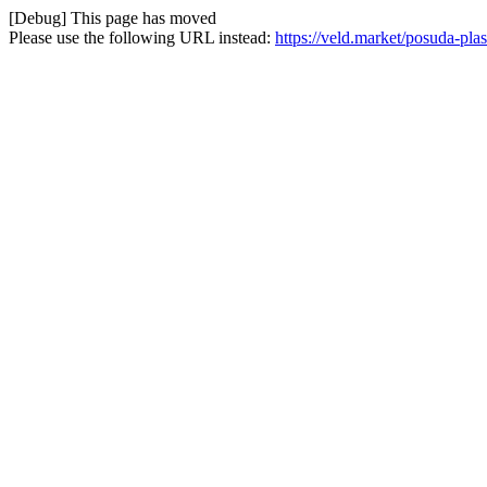
[Debug] This page has moved
Please use the following URL instead:
https://veld.market/posuda-pla