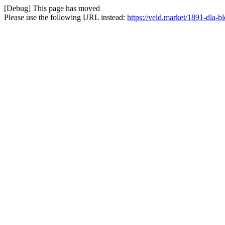
[Debug] This page has moved
Please use the following URL instead:
https://veld.market/1891-dla-bl